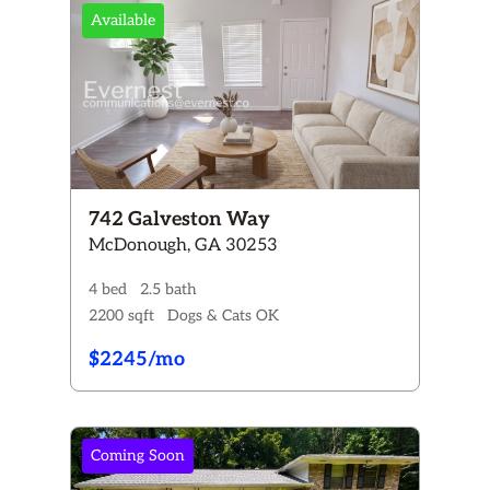
Available
742 Galveston Way
McDonough, GA 30253
4 bed
2.5 bath
2200 sqft
Dogs & Cats OK
$2245/mo
Coming Soon