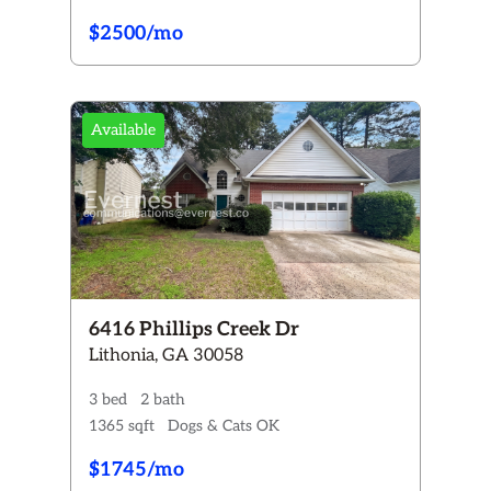
$2500/mo
Available
6416 Phillips Creek Dr
Lithonia, GA 30058
3 bed
2 bath
1365 sqft
Dogs & Cats OK
$1745/mo