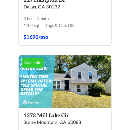
229 Hampton Dr
Dallas, GA 30132
3 bed
2 bath
1104 sqft
Dogs & Cats OK
$1690/mo
Available
1373 Mill Lake Cir
Stone Mountain, GA 30088