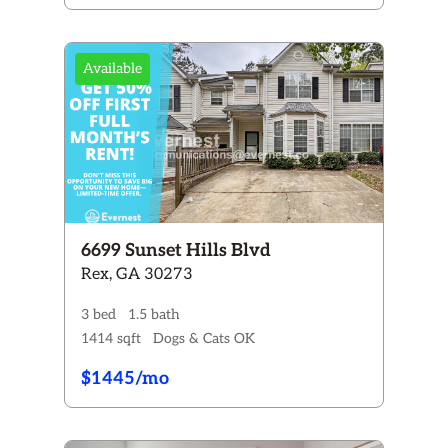
Available
6699 Sunset Hills Blvd
Rex, GA 30273
3 bed
1.5 bath
1414 sqft
Dogs & Cats OK
$1445/mo