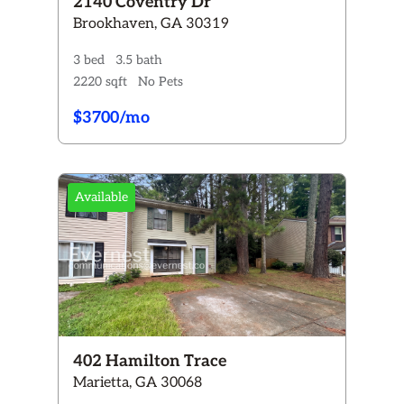
2140 Coventry Dr
Brookhaven, GA 30319
3 bed
3.5 bath
2220 sqft
No Pets
$3700/mo
Available
402 Hamilton Trace
Marietta, GA 30068