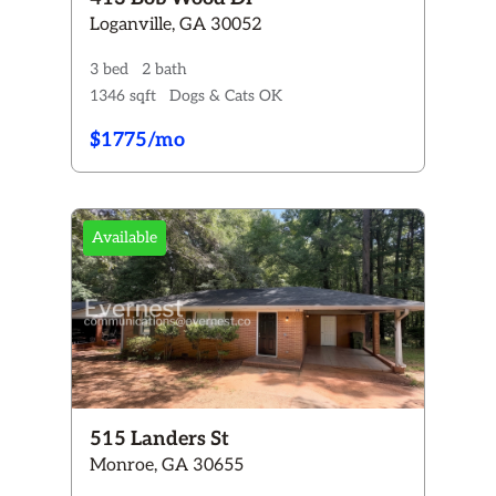
Loganville, GA 30052
3 bed
2 bath
1346 sqft
Dogs & Cats OK
$1775/mo
Available
515 Landers St
Monroe, GA 30655