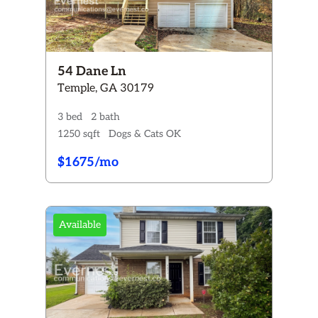
54 Dane Ln
Temple, GA 30179
3 bed
2 bath
1250 sqft
Dogs & Cats OK
$1675/mo
Available