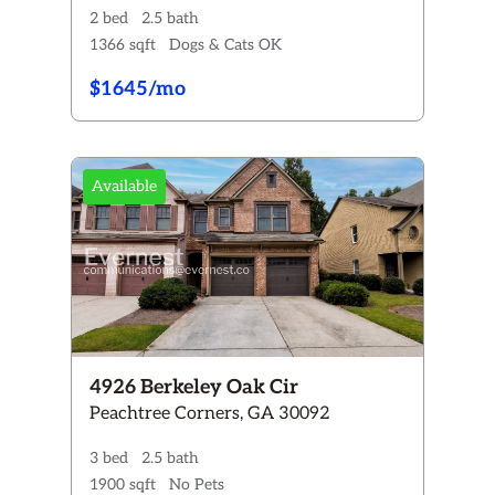
2 bed
2.5 bath
1366 sqft
Dogs & Cats OK
$1645/mo
Available
4926 Berkeley Oak Cir
Peachtree Corners, GA 30092
3 bed
2.5 bath
1900 sqft
No Pets