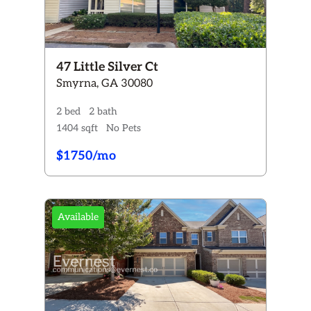
47 Little Silver Ct
Smyrna, GA 30080
2 bed
2 bath
1404 sqft
No Pets
$1750/mo
Available