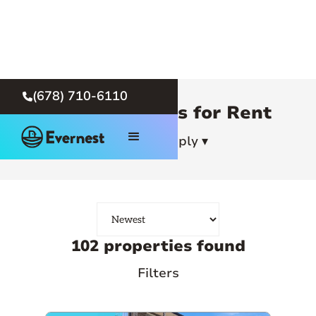
(678) 710-6110

Atlanta Homes for Rent
How To Apply ▾
102 properties found
Filters