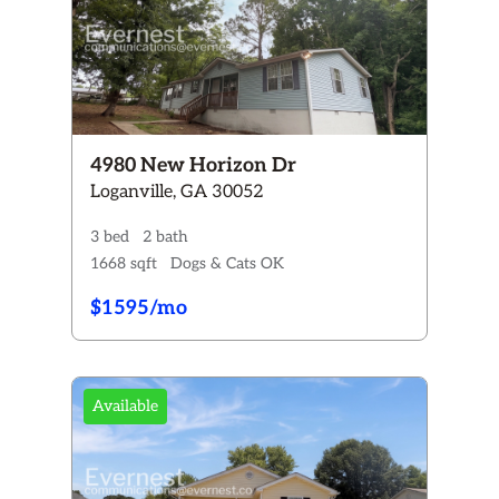
4980 New Horizon Dr
Loganville, GA 30052
3 bed
2 bath
1668 sqft
Dogs & Cats OK
$1595/mo
Available