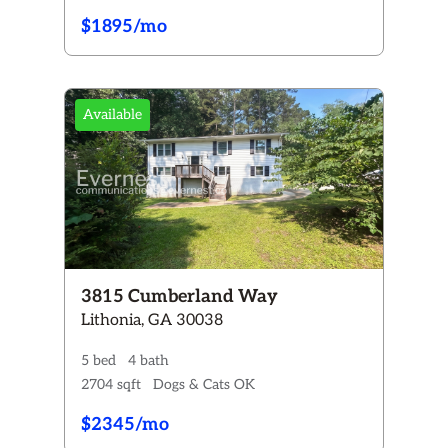
$1895/mo
Available
3815 Cumberland Way
Lithonia, GA 30038
5 bed
4 bath
2704 sqft
Dogs & Cats OK
$2345/mo