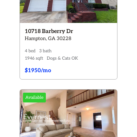
10718 Barberry Dr
Hampton, GA 30228
4 bed
3 bath
1946 sqft
Dogs & Cats OK
$1950/mo
Available