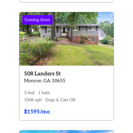
Coming Soon
508 Landers St
Monroe, GA 30655
3 bed
1 bath
1008 sqft
Dogs & Cats OK
$1595/mo