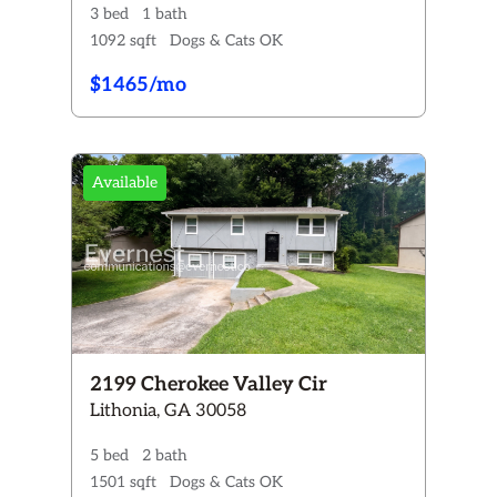
3 bed
1 bath
1092 sqft
Dogs & Cats OK
$1465/mo
Available
2199 Cherokee Valley Cir
Lithonia, GA 30058
5 bed
2 bath
1501 sqft
Dogs & Cats OK