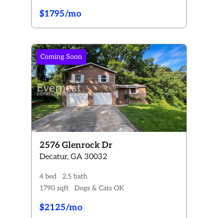
$1795/mo
Coming Soon
2576 Glenrock Dr
Decatur, GA 30032
4 bed
2.5 bath
1790 sqft
Dogs & Cats OK
$2125/mo