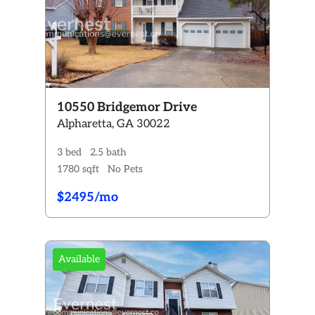
10550 Bridgemor Drive
Alpharetta, GA 30022
3 bed
2.5 bath
1780 sqft
No Pets
$2495/mo
Available