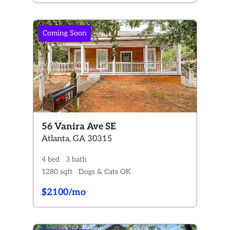
Coming Soon
56 Vanira Ave SE
Atlanta, GA 30315
4 bed
3 bath
1280 sqft
Dogs & Cats OK
$2100/mo