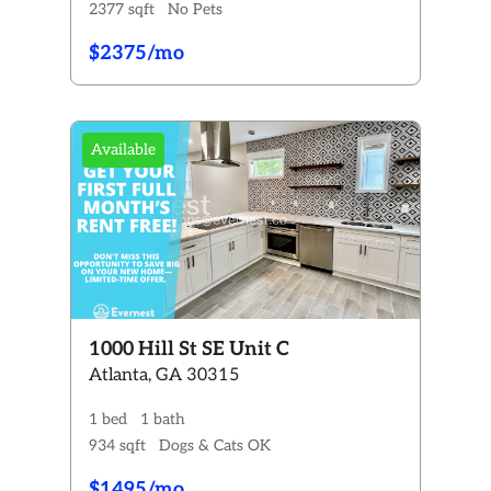
2377 sqft
No Pets
$2375/mo
Available
1000 Hill St SE Unit C
Atlanta, GA 30315
1 bed
1 bath
934 sqft
Dogs & Cats OK
$1495/mo