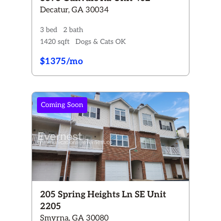
Decatur, GA 30034
3 bed
2 bath
1420 sqft
Dogs & Cats OK
$1375/mo
Coming Soon
205 Spring Heights Ln SE Unit
2205
Smyrna, GA 30080