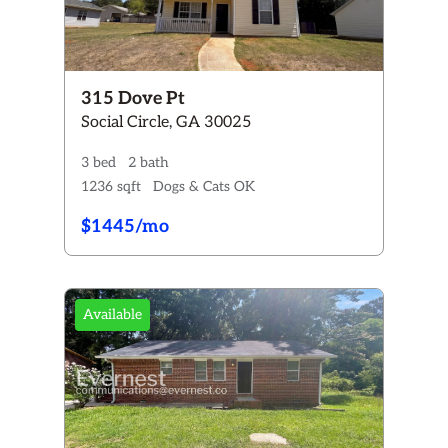
315 Dove Pt
Social Circle, GA 30025
3 bed
2 bath
1236 sqft
Dogs & Cats OK
$1445/mo
Available