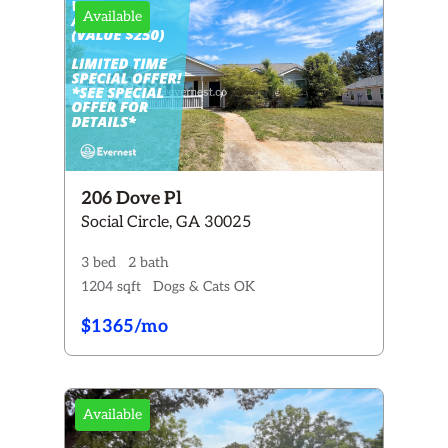
Available
206 Dove Pl
Social Circle, GA 30025
3 bed
2 bath
1204 sqft
Dogs & Cats OK
$1365/mo
Available