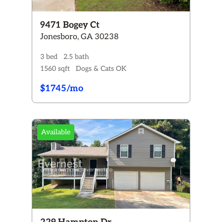
9471 Bogey Ct
Jonesboro, GA 30238
3 bed
2.5 bath
1560 sqft
Dogs & Cats OK
$1745/mo
Available