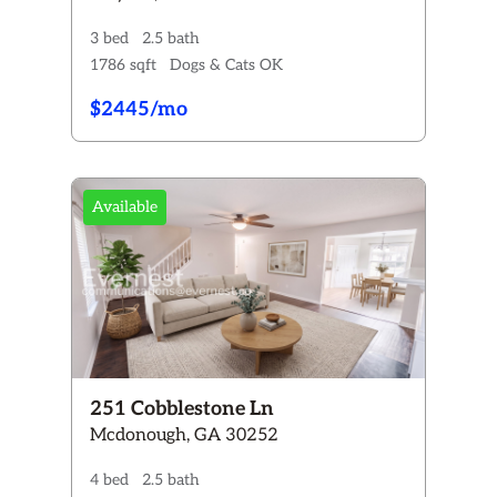
3 bed
2.5 bath
1786 sqft
Dogs & Cats OK
$2445/mo
Available
251 Cobblestone Ln
Mcdonough, GA 30252
4 bed
2.5 bath