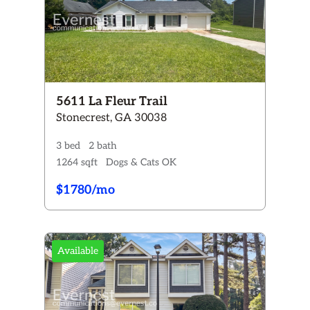
5611 La Fleur Trail
Stonecrest, GA 30038
3 bed
2 bath
1264 sqft
Dogs & Cats OK
$1780/mo
Available