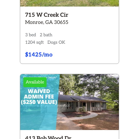
715 W Creek Cir
Monroe, GA 30655
3 bed
2 bath
1204 sqft
Dogs OK
$1425/mo
Available
413 Bob Wood Dr