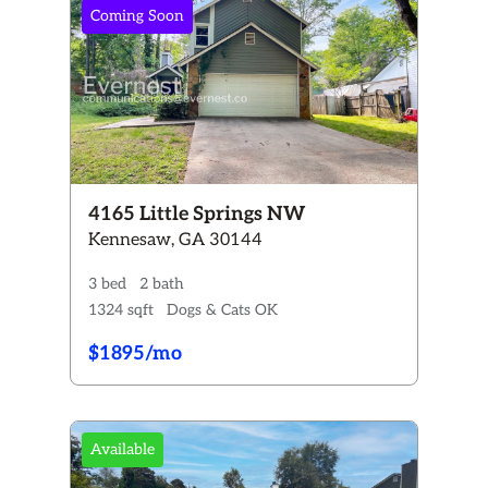
Coming Soon
4165 Little Springs NW
Kennesaw, GA 30144
3 bed
2 bath
1324 sqft
Dogs & Cats OK
$1895/mo
Available