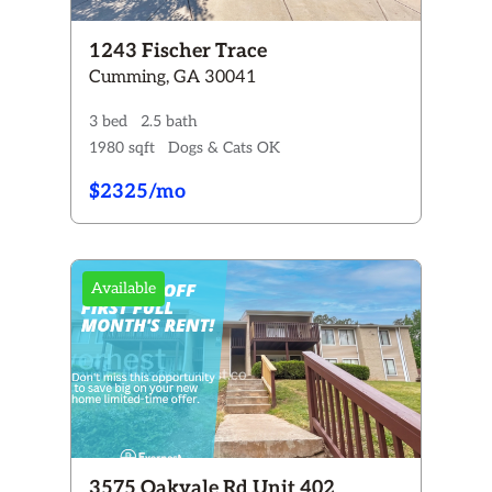
1243 Fischer Trace
Cumming, GA 30041
3 bed
2.5 bath
1980 sqft
Dogs & Cats OK
$2325/mo
Available
3575 Oakvale Rd Unit 402