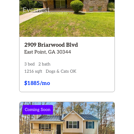
2909 Briarwood Blvd
East Point, GA 30344
3 bed
2 bath
1216 sqft
Dogs & Cats OK
$1885/mo
Coming Soon