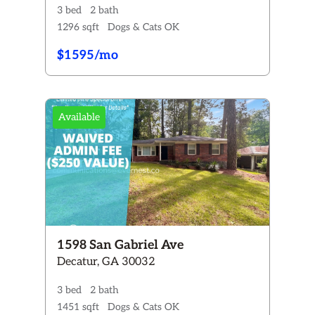
3 bed
2 bath
1296 sqft
Dogs & Cats OK
$1595/mo
Available
1598 San Gabriel Ave
Decatur, GA 30032
3 bed
2 bath
1451 sqft
Dogs & Cats OK