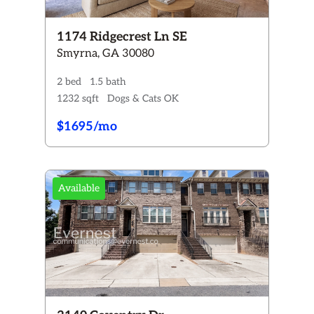
1174 Ridgecrest Ln SE
Smyrna, GA 30080
2 bed
1.5 bath
1232 sqft
Dogs & Cats OK
$1695/mo
Available