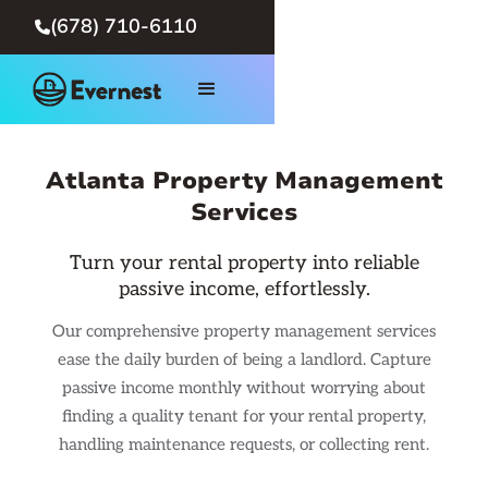
(678) 710-6110

Atlanta Property Management
Services
Turn your rental property into reliable
passive income, effortlessly.
Our comprehensive property management services
ease the daily burden of being a landlord. Capture
passive income monthly without worrying about
finding a quality tenant for your rental property,
handling maintenance requests, or collecting rent.