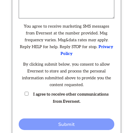
You agree to receive marketing SMS messages
from Evernest at the number provided. Msg
frequency varies. Msg&data rates may apply.
Reply HELP for help. Reply STOP for stop.
Privacy
Policy
By clicking submit below, you consent to allow
Evernest to store and process the personal
information submitted above to provide you the
content requested.
I agree to receive other communications
from Evernest.