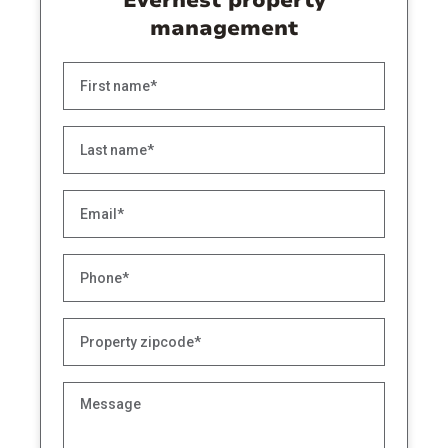
Evernest property
management