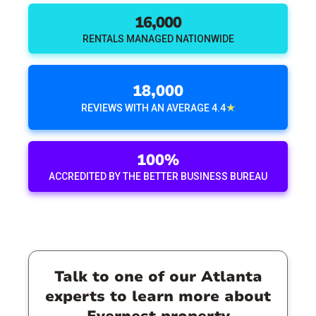
16,000
RENTALS MANAGED NATIONWIDE
18,000
★
REVIEWS WITH AN AVERAGE 4.4
100%
ACCREDITED BY THE BETTER BUSINESS BUREAU
Talk to one of our Atlanta
experts to learn more about