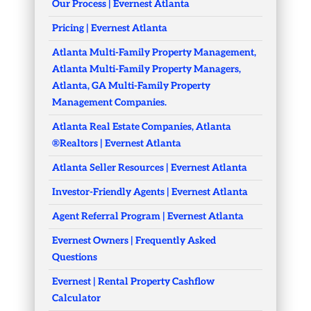
Our Process | Evernest Atlanta
Pricing | Evernest Atlanta
Atlanta Multi-Family Property Management,
Atlanta Multi-Family Property Managers,
Atlanta, GA Multi-Family Property
Management Companies.
Atlanta Real Estate Companies, Atlanta
®Realtors | Evernest Atlanta
Atlanta Seller Resources | Evernest Atlanta
Investor-Friendly Agents | Evernest Atlanta
Agent Referral Program | Evernest Atlanta
Evernest Owners | Frequently Asked
Questions
Evernest | Rental Property Cashflow
Calculator