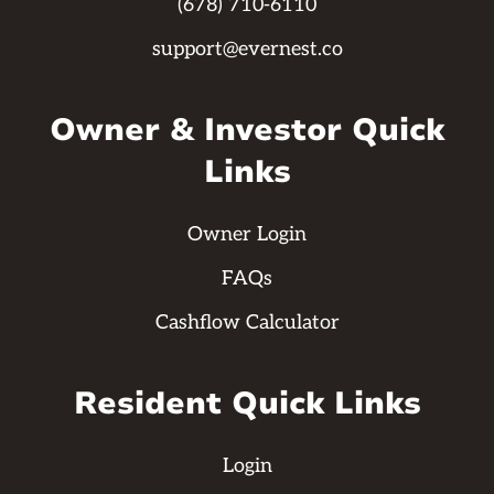
(678) 710-6110
support@evernest.co
Owner & Investor Quick
Links
Owner Login
FAQs
Cashflow Calculator
Resident Quick Links
Login