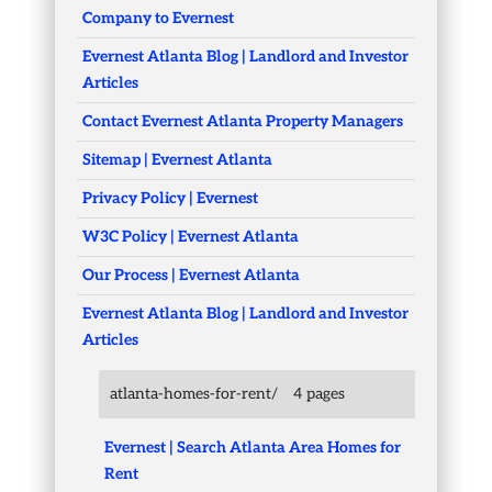
Company to Evernest
Evernest Atlanta Blog | Landlord and Investor
Articles
Contact Evernest Atlanta Property Managers
Sitemap | Evernest Atlanta
Privacy Policy | Evernest
W3C Policy | Evernest Atlanta
Our Process | Evernest Atlanta
Evernest Atlanta Blog | Landlord and Investor
Articles
atlanta-homes-for-rent/
4 pages
Evernest | Search Atlanta Area Homes for
Rent