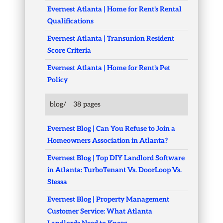
Evernest Atlanta | Home for Rent's Rental
Qualifications
Evernest Atlanta | Transunion Resident
Score Criteria
Evernest Atlanta | Home for Rent's Pet
Policy
blog/
38 pages
Evernest Blog | Can You Refuse to Join a
Homeowners Association in Atlanta?
Evernest Blog | Top DIY Landlord Software
in Atlanta: TurboTenant Vs. DoorLoop Vs.
Stessa
Evernest Blog | Property Management
Customer Service: What Atlanta