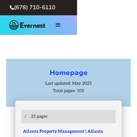
(678) 710-6110

Homepage
Last updated: May 2025
Total pages: 105
/
33 pages
Atlanta Property Management | Atlanta