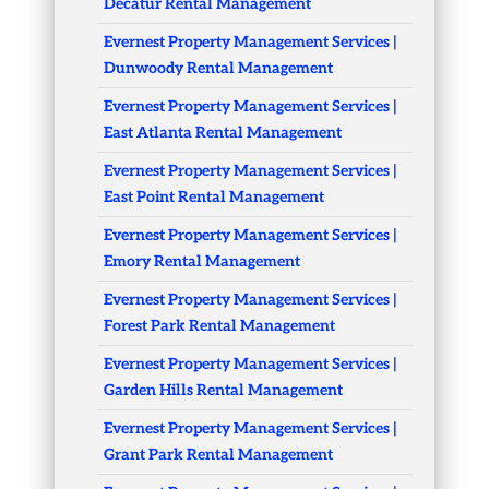
Decatur Rental Management
Evernest Property Management Services |
Dunwoody Rental Management
Evernest Property Management Services |
East Atlanta Rental Management
Evernest Property Management Services |
East Point Rental Management
Evernest Property Management Services |
Emory Rental Management
Evernest Property Management Services |
Forest Park Rental Management
Evernest Property Management Services |
Garden Hills Rental Management
Evernest Property Management Services |
Grant Park Rental Management