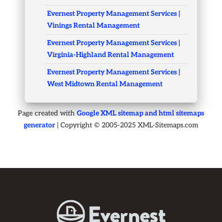
Evernest Property Management Services |
Vinings Rental Management
Evernest Property Management Services |
Virginia-Highland Rental Management
Evernest Property Management Services |
West Midtown Rental Management
Page created with
Google XML sitemap and html sitemaps
generator
| Copyright © 2005-2025 XML-Sitemaps.com