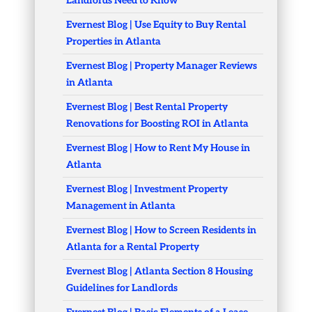
Landlords Need to Know
Evernest Blog | Use Equity to Buy Rental
Properties in Atlanta
Evernest Blog | Property Manager Reviews
in Atlanta
Evernest Blog | Best Rental Property
Renovations for Boosting ROI in Atlanta
Evernest Blog | How to Rent My House in
Atlanta
Evernest Blog | Investment Property
Management in Atlanta
Evernest Blog | How to Screen Residents in
Atlanta for a Rental Property
Evernest Blog | Atlanta Section 8 Housing
Guidelines for Landlords