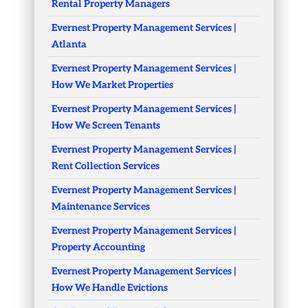
Rental Property Managers
Evernest Property Management Services |
Atlanta
Evernest Property Management Services |
How We Market Properties
Evernest Property Management Services |
How We Screen Tenants
Evernest Property Management Services |
Rent Collection Services
Evernest Property Management Services |
Maintenance Services
Evernest Property Management Services |
Property Accounting
Evernest Property Management Services |
How We Handle Evictions