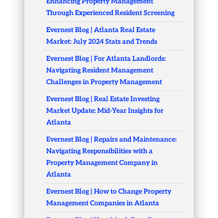
Enhancing Property Management
Through Experienced Resident Screening
Evernest Blog | Atlanta Real Estate
Market: July 2024 Stats and Trends
Evernest Blog | For Atlanta Landlords:
Navigating Resident Management
Challenges in Property Management
Evernest Blog | Real Estate Investing
Market Update: Mid-Year Insights for
Atlanta
Evernest Blog | Repairs and Maintenance:
Navigating Responsibilities with a
Property Management Company in
Atlanta
Evernest Blog | How to Change Property
Management Companies in Atlanta