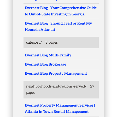
Evernest Blog | Your Comprehensive Guide
to Out-of-State Investing in Georgia
Evernest Blog | Should I Sell or Rent My
House in Atlanta?
category/
3 pages
Evernest Blog Multi-Family
Evernest Blog Brokerage
Evernest Blog Property Management
neighborhoods-and-regions-served/
27
pages
Evernest Property Management Services |
Atlanta in Town Rental Management