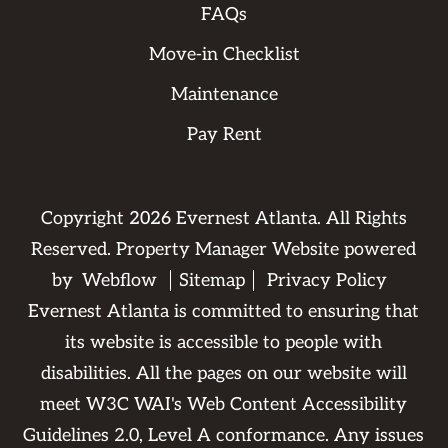
FAQs
Move-in Checklist
Maintenance
Pay Rent
Copyright
2026
Evernest Atlanta. All Rights
Reserved. Property Manager Website powered
by
Webflow
Sitemap
Privacy Policy
Evernest Atlanta is committed to ensuring that
its website is accessible to people with
disabilities. All the pages on our website will
meet W3C WAI's Web Content Accessibility
Guidelines 2.0, Level A conformance. Any issues