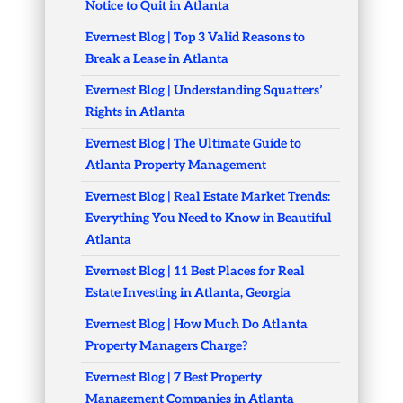
Notice to Quit in Atlanta
Evernest Blog | Top 3 Valid Reasons to
Break a Lease in Atlanta
Evernest Blog | Understanding Squatters’
Rights in Atlanta
Evernest Blog | The Ultimate Guide to
Atlanta Property Management
Evernest Blog | Real Estate Market Trends:
Everything You Need to Know in Beautiful
Atlanta
Evernest Blog | 11 Best Places for Real
Estate Investing in Atlanta, Georgia
Evernest Blog | How Much Do Atlanta
Property Managers Charge?
Evernest Blog | 7 Best Property
Management Companies in Atlanta