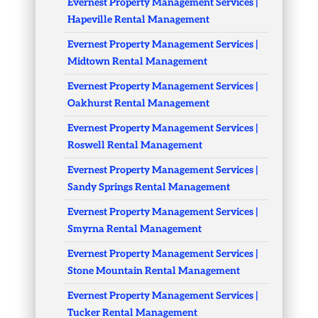
Evernest Property Management Services |
Hapeville Rental Management
Evernest Property Management Services |
Midtown Rental Management
Evernest Property Management Services |
Oakhurst Rental Management
Evernest Property Management Services |
Roswell Rental Management
Evernest Property Management Services |
Sandy Springs Rental Management
Evernest Property Management Services |
Smyrna Rental Management
Evernest Property Management Services |
Stone Mountain Rental Management
Evernest Property Management Services |
Tucker Rental Management