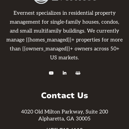
Evernest specializes in residential property
management for single-family houses, condos,
and small multifamily buildings. We currently
manage {{homes_managed}}+ properties for more
than {{owners_managed}}+ owners across 50+
US markets.



Contact Us
4020 Old Milton Parkway, Suite 200
Alpharetta, GA 30005