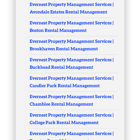
Evernest Property Management Services |
Avondale Estates Rental Management
Evernest Property Management Services |
Boston Rental Management
Evernest Property Management Services |
Brookhaven Rental Management
Evernest Property Management Services |
Buckhead Rental Management
Evernest Property Management Services |
Candler Park Rental Management
Evernest Property Management Services |
Chamblee Rental Management
Evernest Property Management Services |
College Park Rental Management
Evernest Property Management Services |