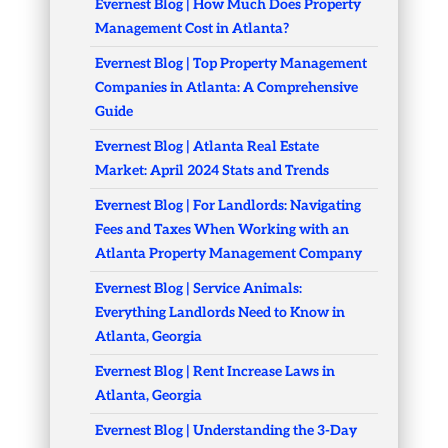
Evernest Blog | How Much Does Property
Management Cost in Atlanta?
Evernest Blog | Top Property Management
Companies in Atlanta: A Comprehensive
Guide
Evernest Blog | Atlanta Real Estate
Market: April 2024 Stats and Trends
Evernest Blog | For Landlords: Navigating
Fees and Taxes When Working with an
Atlanta Property Management Company
Evernest Blog | Service Animals:
Everything Landlords Need to Know in
Atlanta, Georgia
Evernest Blog | Rent Increase Laws in
Atlanta, Georgia
Evernest Blog | Understanding the 3-Day