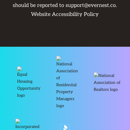
should be reported to
support@evernest.co
.
Website Accessibility Policy