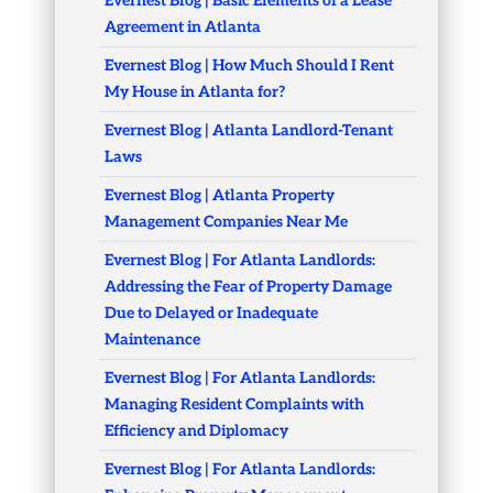
Evernest Blog | Basic Elements of a Lease
Agreement in Atlanta
Evernest Blog | How Much Should I Rent
My House in Atlanta for?
Evernest Blog | Atlanta Landlord-Tenant
Laws
Evernest Blog | Atlanta Property
Management Companies Near Me
Evernest Blog | For Atlanta Landlords:
Addressing the Fear of Property Damage
Due to Delayed or Inadequate
Maintenance
Evernest Blog | For Atlanta Landlords:
Managing Resident Complaints with
Efficiency and Diplomacy
Evernest Blog | For Atlanta Landlords: