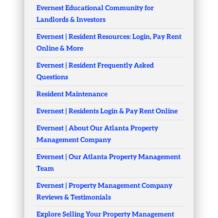
Evernest Educational Community for
Landlords & Investors
Evernest | Resident Resources: Login, Pay Rent
Online & More
Evernest | Resident Frequently Asked
Questions
Resident Maintenance
Evernest | Residents Login & Pay Rent Online
Evernest | About Our Atlanta Property
Management Company
Evernest | Our Atlanta Property Management
Team
Evernest | Property Management Company
Reviews & Testimonials
Explore Selling Your Property Management