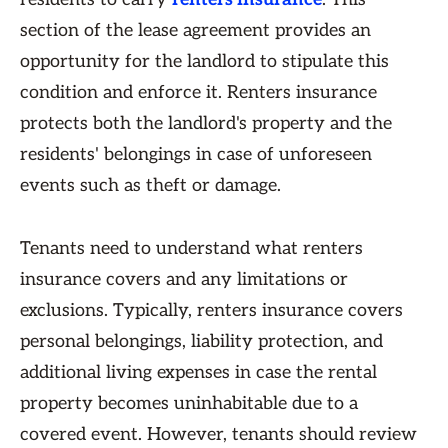
section of the lease agreement provides an
opportunity for the landlord to stipulate this
condition and enforce it. Renters insurance
protects both the landlord's property and the
residents' belongings in case of unforeseen
events such as theft or damage.
Tenants need to understand what renters
insurance covers and any limitations or
exclusions. Typically, renters insurance covers
personal belongings, liability protection, and
additional living expenses in case the rental
property becomes uninhabitable due to a
covered event. However, tenants should review