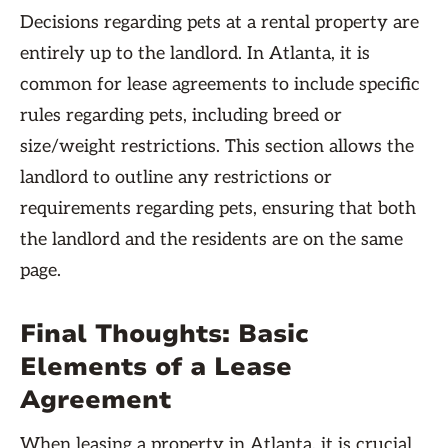
Decisions regarding pets at a rental property are
entirely up to the landlord. In Atlanta, it is
common for lease agreements to include specific
rules regarding pets, including breed or
size/weight restrictions. This section allows the
landlord to outline any restrictions or
requirements regarding pets, ensuring that both
the landlord and the residents are on the same
page.
Final Thoughts: Basic
Elements of a Lease
Agreement
When leasing a property in Atlanta, it is crucial