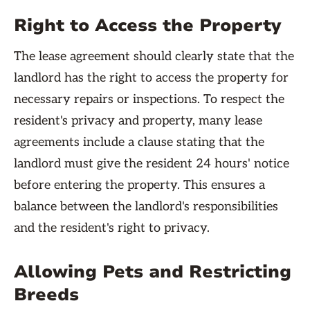
Right to Access the Property
The lease agreement should clearly state that the
landlord has the right to access the property for
necessary repairs or inspections. To respect the
resident's privacy and property, many lease
agreements include a clause stating that the
landlord must give the resident 24 hours' notice
before entering the property. This ensures a
balance between the landlord's responsibilities
and the resident's right to privacy.
Allowing Pets and Restricting
Breeds