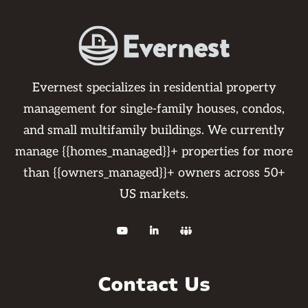
Evernest specializes in residential property
management for single-family houses, condos,
and small multifamily buildings. We currently
manage {{homes_managed}}+ properties for more
than {{owners_managed}}+ owners across 50+
US markets.



Contact Us