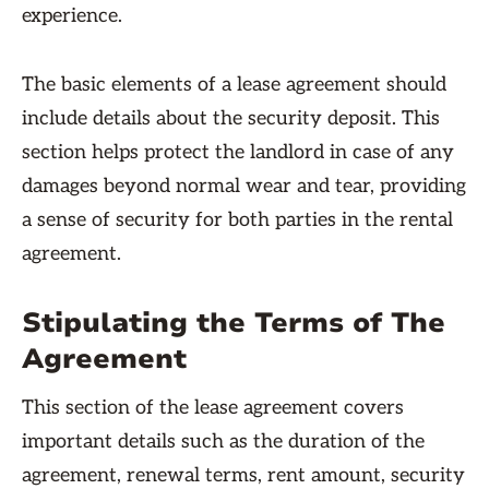
experience.
The basic elements of a lease agreement should
include details about the security deposit. This
section helps protect the landlord in case of any
damages beyond normal wear and tear, providing
a sense of security for both parties in the rental
agreement.
Stipulating the Terms of The
Agreement
This section of the lease agreement covers
important details such as the duration of the
agreement, renewal terms, rent amount, security