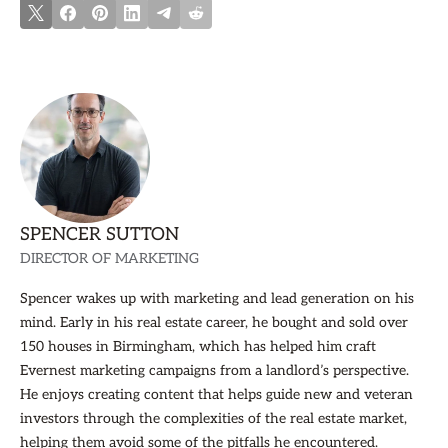
SPENCER SUTTON
DIRECTOR OF MARKETING
Spencer wakes up with marketing and lead generation on his
mind. Early in his real estate career, he bought and sold over
150 houses in Birmingham, which has helped him craft
Evernest marketing campaigns from a landlord’s perspective.
He enjoys creating content that helps guide new and veteran
investors through the complexities of the real estate market,
helping them avoid some of the pitfalls he encountered.