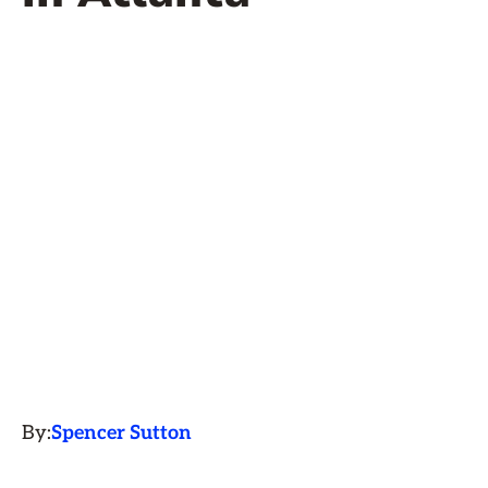
By:
Spencer Sutton