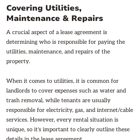
Covering Utilities,
Maintenance & Repairs
A crucial aspect of a lease agreement is
determining who is responsible for paying the
utilities, maintenance, and repairs of the
property.
When it comes to utilities, it is common for
landlords to cover expenses such as water and
trash removal, while tenants are usually
responsible for electricity, gas, and internet/cable
services. However, every rental situation is
unique, so it's important to clearly outline these
details in the lease agreement