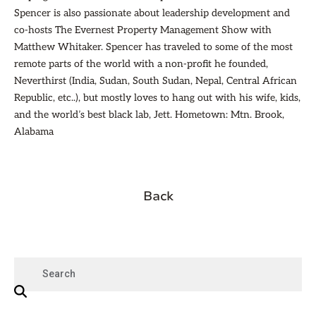
Spencer is also passionate about leadership development and
co-hosts The Evernest Property Management Show with
Matthew Whitaker. Spencer has traveled to some of the most
remote parts of the world with a non-profit he founded,
Neverthirst (India, Sudan, South Sudan, Nepal, Central African
Republic, etc..), but mostly loves to hang out with his wife, kids,
and the world’s best black lab, Jett. Hometown: Mtn. Brook,
Alabama
Back