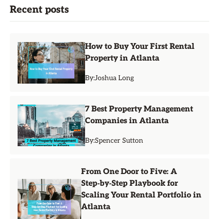
Recent posts
How to Buy Your First Rental
Property in Atlanta
By:
Joshua Long
7 Best Property Management
Companies in Atlanta
By:
Spencer Sutton
From One Door to Five: A
Step‑by‑Step Playbook for
Scaling Your Rental Portfolio in
Atlanta