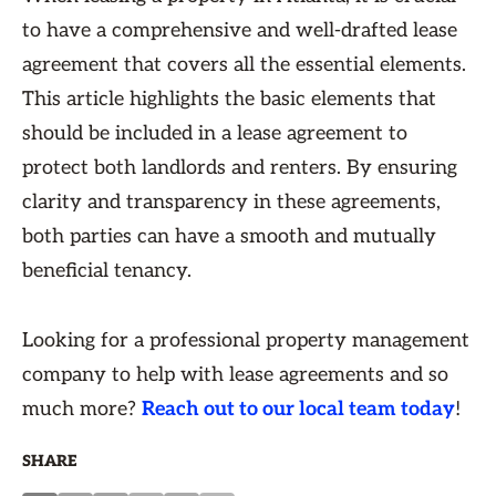
to have a comprehensive and well-drafted lease
agreement that covers all the essential elements.
This article highlights the basic elements that
should be included in a lease agreement to
protect both landlords and renters. By ensuring
clarity and transparency in these agreements,
both parties can have a smooth and mutually
beneficial tenancy.
Looking for a professional property management
company to help with lease agreements and so
much more?
Reach out to our local team today
!
SHARE