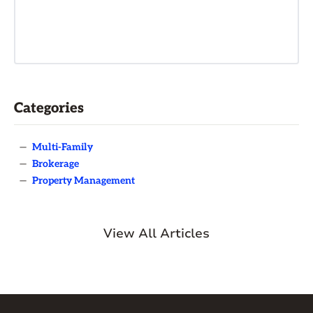
Categories
—
Multi-Family
—
Brokerage
—
Property Management
View All Articles