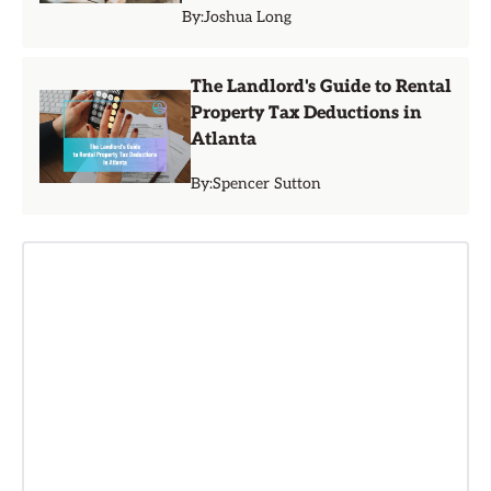
By:
Joshua Long
The Landlord's Guide to Rental
Property Tax Deductions in
Atlanta
By:
Spencer Sutton