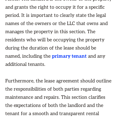
and grants the right to occupy it for a specific
period. It is important to clearly state the legal
names of the owners or the LLC that owns and
manages the property in this section. The
residents who will be occupying the property
during the duration of the lease should be
named, including the
primary tenant
and any
additional tenants.
Furthermore, the lease agreement should outline
the responsibilities of both parties regarding
maintenance and repairs. This section clarifies
the expectations of both the landlord and the
tenant for a smooth and transparent rental