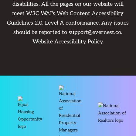
disabilities. All the pages on our website will
meet W3C WAI's Web Content Accessibility
Guidelines 2.0, Level A conformance. Any issues
should be reported to
support@evernest.co
.
Website Accessibility Policy