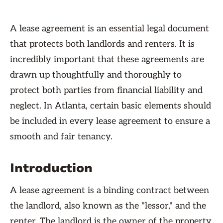
A lease agreement is an essential legal document
that protects both landlords and renters. It is
incredibly important that these agreements are
drawn up thoughtfully and thoroughly to
protect both parties from financial liability and
neglect. In Atlanta, certain basic elements should
be included in every lease agreement to ensure a
smooth and fair tenancy.
Introduction
A lease agreement is a binding contract between
the landlord, also known as the "lessor," and the
renter. The landlord is the owner of the property