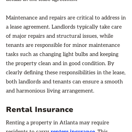
Maintenance and repairs are critical to address in
a lease agreement. Landlords typically take care
of major repairs and structural issues, while
tenants are responsible for minor maintenance
tasks such as changing light bulbs and keeping
the property clean and in good condition. By
clearly defining these responsibilities in the lease,
both landlords and tenants can ensure a smooth
and harmonious living arrangement.
Rental Insurance
Renting a property in Atlanta may require
residents to carry
renters insurance
. This