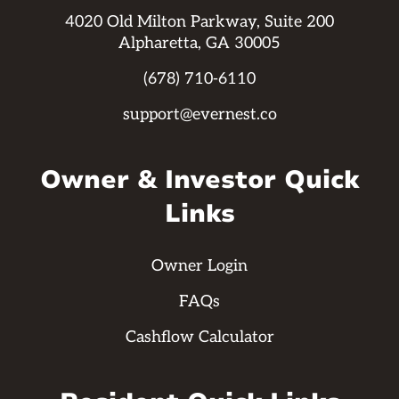
4020 Old Milton Parkway, Suite 200
Alpharetta, GA 30005
(678) 710-6110
support@evernest.co
Owner & Investor Quick
Links
Owner Login
FAQs
Cashflow Calculator