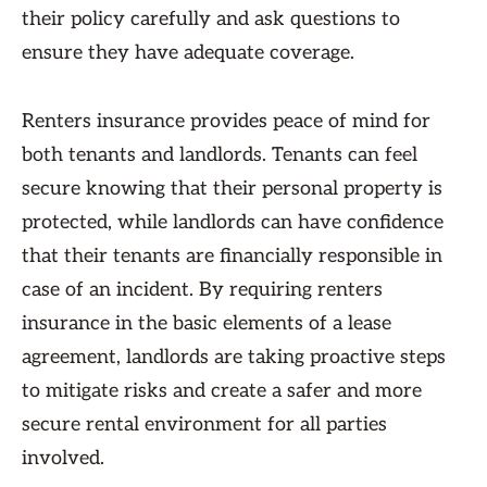
their policy carefully and ask questions to
ensure they have adequate coverage.
Renters insurance provides peace of mind for
both tenants and landlords. Tenants can feel
secure knowing that their personal property is
protected, while landlords can have confidence
that their tenants are financially responsible in
case of an incident. By requiring renters
insurance in the basic elements of a lease
agreement, landlords are taking proactive steps
to mitigate risks and create a safer and more
secure rental environment for all parties
involved.