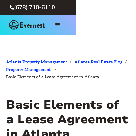
(678) 710-6110

/
/
Atlanta Property Management
Atlanta Real Estate Blog
/
Property Management
Basic Elements of a Lease Agreement in Atlanta
Basic Elements of
a Lease Agreement
in Atlanta