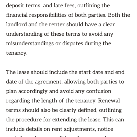
deposit terms, and late fees, outlining the
financial responsibilities of both parties. Both the
landlord and the renter should have a clear
understanding of these terms to avoid any
misunderstandings or disputes during the
tenancy.
The lease should include the start date and end
date of the agreement, allowing both parties to
plan accordingly and avoid any confusion
regarding the length of the tenancy. Renewal
terms should also be clearly defined, outlining
the procedure for extending the lease. This can
include details on rent adjustments, notice