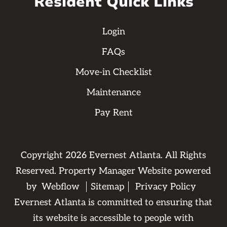
Resident Quick Links
Login
FAQs
Move-in Checklist
Maintenance
Pay Rent
Copyright
2026
Evernest Atlanta. All Rights
Reserved. Property Manager Website powered
by
Webflow
Sitemap
Privacy Policy
Evernest Atlanta is committed to ensuring that
its website is accessible to people with