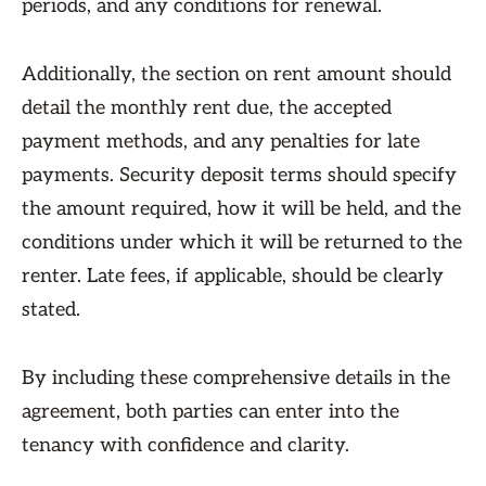
periods, and any conditions for renewal.
Additionally, the section on rent amount should
detail the monthly rent due, the accepted
payment methods, and any penalties for late
payments. Security deposit terms should specify
the amount required, how it will be held, and the
conditions under which it will be returned to the
renter. Late fees, if applicable, should be clearly
stated.
By including these comprehensive details in the
agreement, both parties can enter into the
tenancy with confidence and clarity.