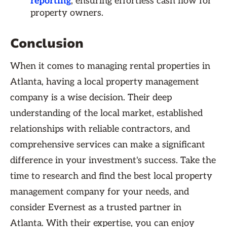
reporting
, ensuring effortless cash flow for
property owners.
Conclusion
When it comes to managing rental properties in
Atlanta, having a local property management
company is a wise decision. Their deep
understanding of the local market, established
relationships with reliable contractors, and
comprehensive services can make a significant
difference in your investment's success. Take the
time to research and find the best local property
management company for your needs, and
consider Evernest as a trusted partner in
Atlanta. With their expertise, you can enjoy