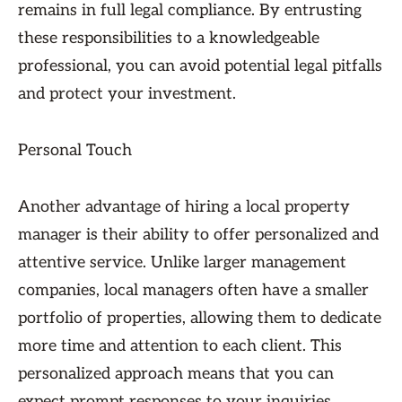
remains in full legal compliance. By entrusting
these responsibilities to a knowledgeable
professional, you can avoid potential legal pitfalls
and protect your investment.
Personal Touch
Another advantage of hiring a local property
manager is their ability to offer personalized and
attentive service. Unlike larger management
companies, local managers often have a smaller
portfolio of properties, allowing them to dedicate
more time and attention to each client. This
personalized approach means that you can
expect prompt responses to your inquiries,