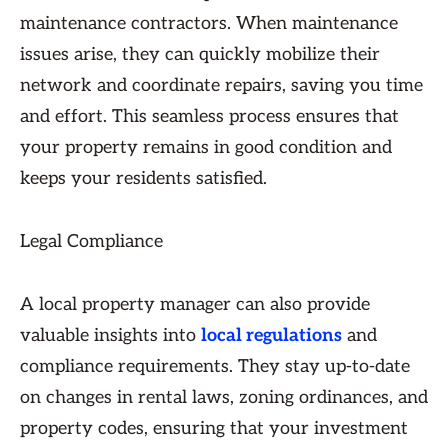
maintenance contractors. When maintenance
issues arise, they can quickly mobilize their
network and coordinate repairs, saving you time
and effort. This seamless process ensures that
your property remains in good condition and
keeps your residents satisfied.
Legal Compliance
A local property manager can also provide
valuable insights into
local regulations
and
compliance requirements. They stay up-to-date
on changes in rental laws, zoning ordinances, and
property codes, ensuring that your investment