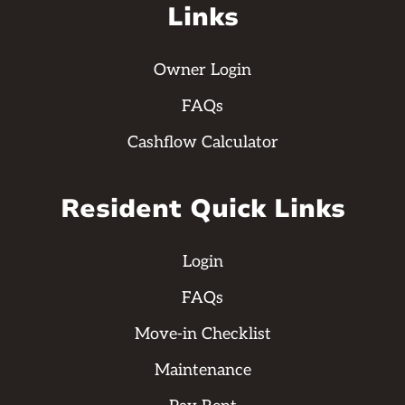
Links
Owner Login
FAQs
Cashflow Calculator
Resident Quick Links
Login
FAQs
Move-in Checklist
Maintenance