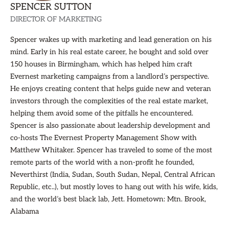
SPENCER SUTTON
DIRECTOR OF MARKETING
Spencer wakes up with marketing and lead generation on his
mind. Early in his real estate career, he bought and sold over
150 houses in Birmingham, which has helped him craft
Evernest marketing campaigns from a landlord’s perspective.
He enjoys creating content that helps guide new and veteran
investors through the complexities of the real estate market,
helping them avoid some of the pitfalls he encountered.
Spencer is also passionate about leadership development and
co-hosts The Evernest Property Management Show with
Matthew Whitaker. Spencer has traveled to some of the most
remote parts of the world with a non-profit he founded,
Neverthirst (India, Sudan, South Sudan, Nepal, Central African
Republic, etc..), but mostly loves to hang out with his wife, kids,
and the world’s best black lab, Jett. Hometown: Mtn. Brook,
Alabama