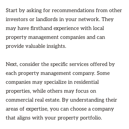
Start by asking for recommendations from other
investors or landlords in your network. They
may have firsthand experience with local
property management companies and can
provide valuable insights.
Next, consider the specific services offered by
each property management company. Some
companies may specialize in residential
properties, while others may focus on
commercial real estate. By understanding their
areas of expertise, you can choose a company
that aligns with your property portfolio.