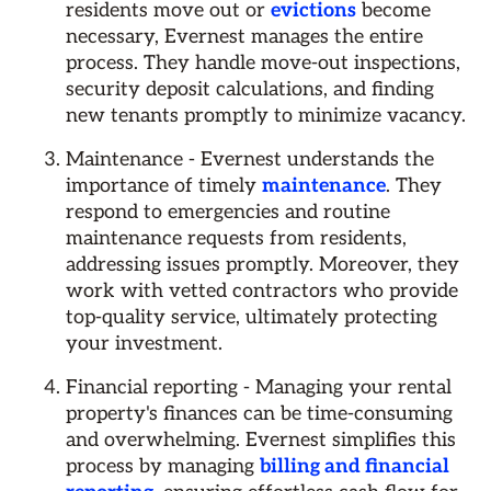
residents move out or
evictions
become
necessary, Evernest manages the entire
process. They handle move-out inspections,
security deposit calculations, and finding
new tenants promptly to minimize vacancy.
Maintenance - Evernest understands the
importance of timely
maintenance
. They
respond to emergencies and routine
maintenance requests from residents,
addressing issues promptly. Moreover, they
work with vetted contractors who provide
top-quality service, ultimately protecting
your investment.
Financial reporting - Managing your rental
property's finances can be time-consuming
and overwhelming. Evernest simplifies this
process by managing
billing and financial