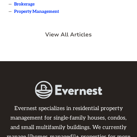
—
Brokerage
—
Property Management
View All Articles
Evernest specializes in residential property
management for single-family houses, condos,
and small multifamily buildings. We currently
manage {{homes_managed}}+ properties for more