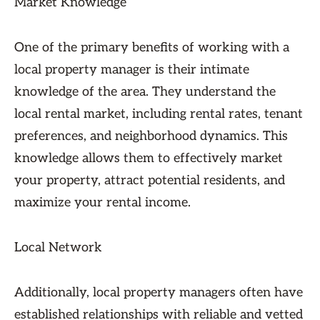
Market Knowledge
One of the primary benefits of working with a
local property manager is their intimate
knowledge of the area. They understand the
local rental market, including rental rates, tenant
preferences, and neighborhood dynamics. This
knowledge allows them to effectively market
your property, attract potential residents, and
maximize your rental income.
Local Network
Additionally, local property managers often have
established relationships with reliable and vetted