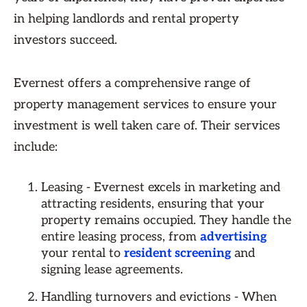
in helping landlords and rental property
investors succeed.
Evernest offers a comprehensive range of
property management services to ensure your
investment is well taken care of. Their services
include:
Leasing - Evernest excels in marketing and
attracting residents, ensuring that your
property remains occupied. They handle the
entire leasing process, from
advertising
your rental to
resident screening
and
signing lease agreements.
Handling turnovers and evictions - When