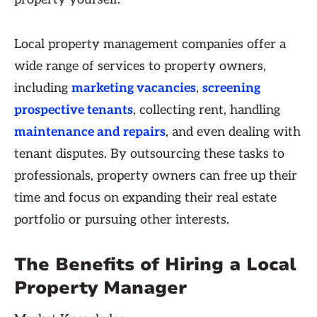
Local property management companies offer a
wide range of services to property owners,
including
marketing vacancies
,
screening
prospective tenants
, collecting rent, handling
maintenance and repairs
, and even dealing with
tenant disputes. By outsourcing these tasks to
professionals, property owners can free up their
time and focus on expanding their real estate
portfolio or pursuing other interests.
The Benefits of Hiring a Local
Property Manager