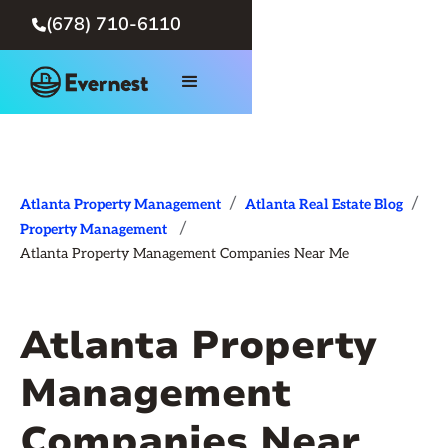
(678) 710-6110

/
/
Atlanta Property Management
Atlanta Real Estate Blog
/
Property Management
Atlanta Property Management Companies Near Me
Atlanta Property
Management
Companies Near