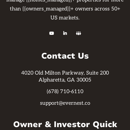
than {{owners_managed}}+ owners across 50+
US markets.



Contact Us
4020 Old Milton Parkway, Suite 200
Alpharetta, GA 30005
(678) 710-6110
support@evernest.co
Owner & Investor Quick