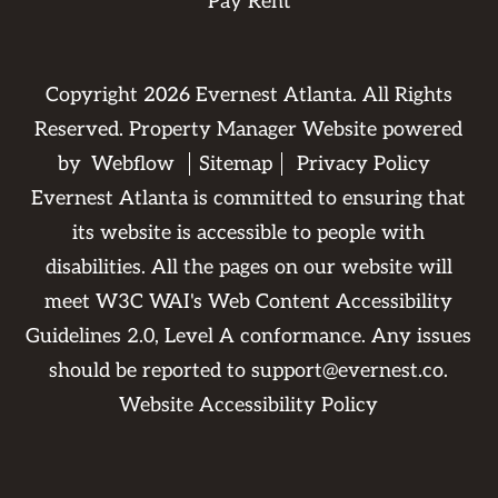
Pay Rent
Copyright
2026
Evernest Atlanta. All Rights
Reserved. Property Manager Website powered
by
Webflow
Sitemap
Privacy Policy
Evernest Atlanta is committed to ensuring that
its website is accessible to people with
disabilities. All the pages on our website will
meet W3C WAI's Web Content Accessibility
Guidelines 2.0, Level A conformance. Any issues
should be reported to
support@evernest.co
.
Website Accessibility Policy