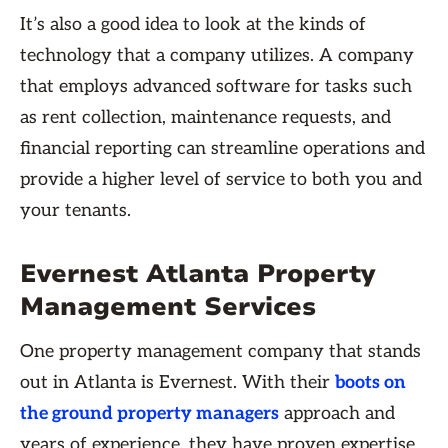
It’s also a good idea to look at the kinds of
technology that a company utilizes. A company
that employs advanced software for tasks such
as rent collection, maintenance requests, and
financial reporting can streamline operations and
provide a higher level of service to both you and
your tenants.
Evernest Atlanta Property
Management Services
One property management company that stands
out in Atlanta is Evernest. With their
boots on
the ground property managers
approach and
years of experience, they have proven expertise