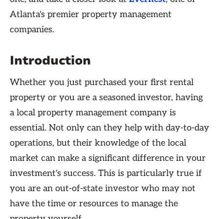
Atlanta's premier property management
companies.
Introduction
Whether you just purchased your first rental
property or you are a seasoned investor, having
a local property management company is
essential. Not only can they help with day-to-day
operations, but their knowledge of the local
market can make a significant difference in your
investment's success. This is particularly true if
you are an out-of-state investor who may not
have the time or resources to manage the
property yourself.