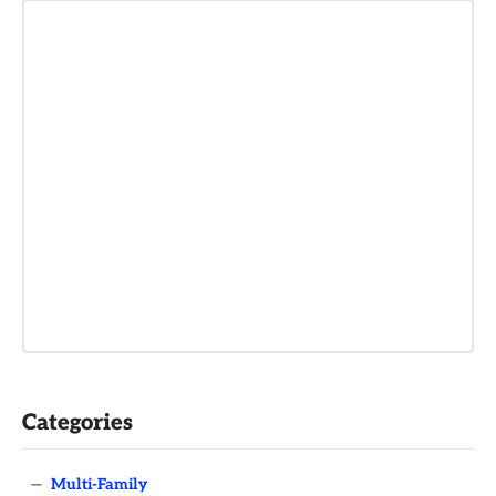
Categories
—
Multi-Family