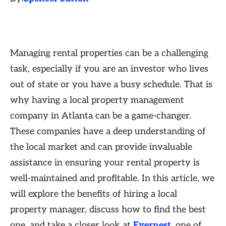
Managing rental properties can be a challenging
task, especially if you are an investor who lives
out of state or you have a busy schedule. That is
why having a local property management
company in Atlanta can be a game-changer.
These companies have a deep understanding of
the local market and can provide invaluable
assistance in ensuring your rental property is
well-maintained and profitable. In this article, we
will explore the benefits of hiring a local
property manager, discuss how to find the best
one, and take a closer look at
Evernest
, one of