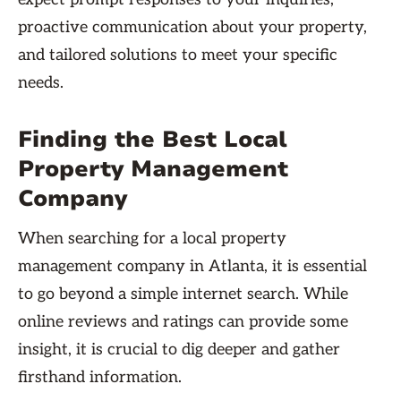
proactive communication about your property,
and tailored solutions to meet your specific
needs.
Finding the Best Local
Property Management
Company
When searching for a local property
management company in Atlanta, it is essential
to go beyond a simple internet search. While
online reviews and ratings can provide some
insight, it is crucial to dig deeper and gather
firsthand information.