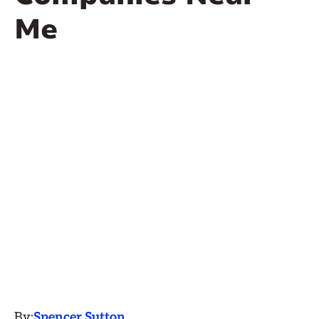
Me
By:
Spencer Sutton