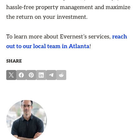
hassle-free property management and maximize
the return on your investment.
To learn more about Evernest’s services,
reach
out to our local team in Atlanta
!
SHARE