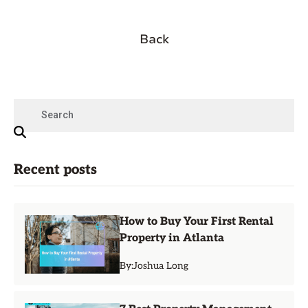
Back
Recent posts
How to Buy Your First Rental
Property in Atlanta
By:
Joshua Long