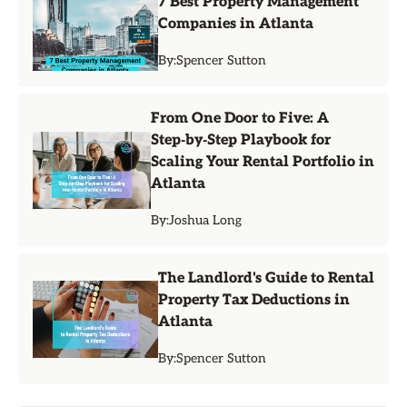
7 Best Property Management
Companies in Atlanta
By:
Spencer Sutton
From One Door to Five: A
Step‑by‑Step Playbook for
Scaling Your Rental Portfolio in
Atlanta
By:
Joshua Long
The Landlord's Guide to Rental
Property Tax Deductions in
Atlanta
By:
Spencer Sutton