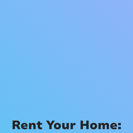
Rent Your Home: