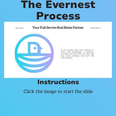
The Evernest
Process
Instructions
Click the image to start the slide