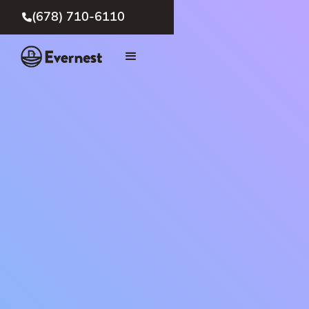
(678) 710-6110
