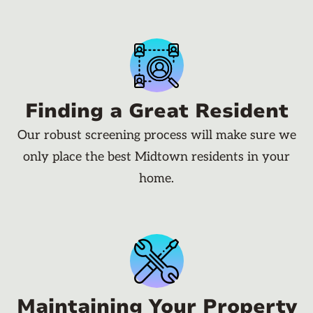
Finding a Great Resident
Our robust screening process will make sure we
only place the best Midtown residents in your
home.
Maintaining Your Property