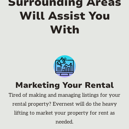
Surrounding Areas
Will Assist You
With
Marketing Your Rental
Tired of making and managing listings for your
rental property? Evernest will do the heavy
lifting to market your property for rent as
needed.