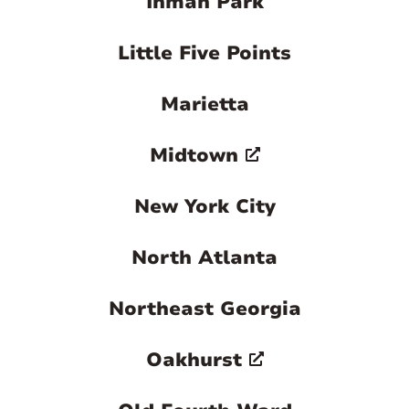
Inman Park
clock.
Contact us today to learn more about our
Little Five Points
property management options.

Marietta
Midtown
New York City
North Atlanta
Northeast Georgia
Oakhurst