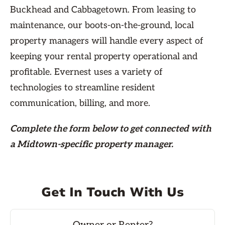
Buckhead and Cabbagetown. From leasing to
maintenance, our boots-on-the-ground, local
property managers will handle every aspect of
keeping your rental property operational and
profitable. Evernest uses a variety of
technologies to streamline resident
communication, billing, and more.
Complete the form
below
to get connected with
a Midtown-specific property manager.
Get In Touch With Us