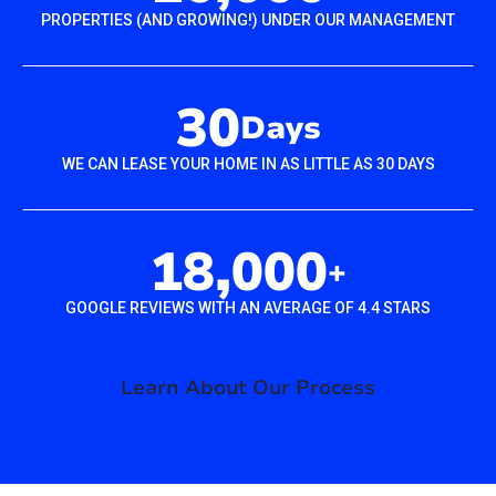
PROPERTIES (AND GROWING!) UNDER OUR MANAGEMENT
30
Days
WE CAN LEASE YOUR HOME IN AS LITTLE AS 30 DAYS
18,000
+
GOOGLE REVIEWS WITH AN AVERAGE OF 4.4 STARS
Learn About Our Process