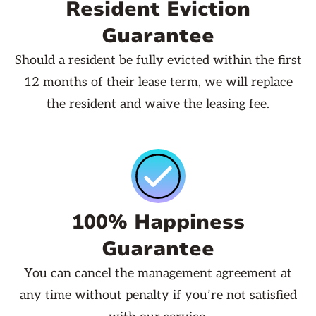
Resident Eviction
Guarantee
Should a resident be fully evicted within the first
12 months of their lease term, we will replace
the resident and waive the leasing fee.
100% Happiness
Guarantee
You can cancel the management agreement at
any time without penalty if you’re not satisfied