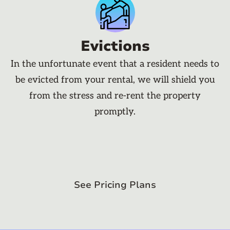
Evictions
In the unfortunate event that a resident needs to
be evicted from your rental, we will shield you
from the stress and re-rent the property
promptly.
See Pricing Plans