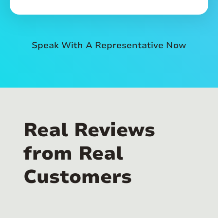
Speak With A Representative Now
Real Reviews
from Real
Customers