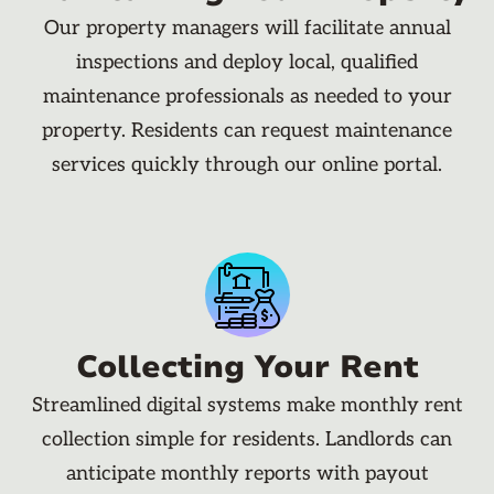
Our property managers will facilitate annual
inspections and deploy local, qualified
maintenance professionals as needed to your
property. Residents can request maintenance
services quickly through our online portal.
Collecting Your Rent
Streamlined digital systems make monthly rent
collection simple for residents. Landlords can
anticipate monthly reports with payout