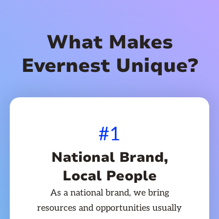
What Makes
Evernest Unique?
#1
National Brand,
Local People
As a national brand, we bring
resources and opportunities usually