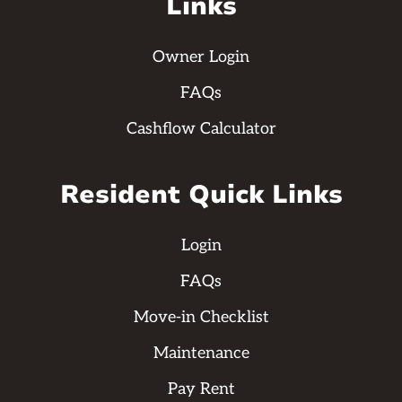
Links
Owner Login
FAQs
Cashflow Calculator
Resident Quick Links
Login
FAQs
Move-in Checklist
Maintenance
Pay Rent