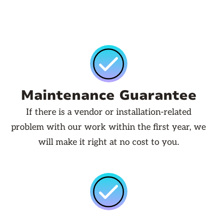
Maintenance Guarantee
If there is a vendor or installation-related
problem with our work within the first year, we
will make it right at no cost to you.