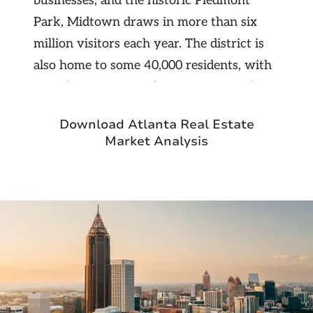
businesses, and the historic Piedmont
Park, Midtown draws in more than six
million visitors each year. The district is
also home to some 40,000 residents, with
a further 25,000 students coming to the
area annually for their studies.
Download Atlanta Real Estate
Conveniently located between Downtown
Market Analysis
and Buckhead, Midtown is easily one of
the most vibrant and exciting areas of the
city.
A number of historic landmarks can be
found throughout the streets of Midtown,
including the Fox Theatre, a former movie
palace that now serves as the home of the
Atlanta Ballet. The theatre sits in a