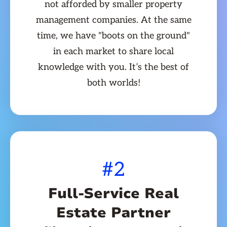
not afforded by smaller property
management companies. At the same
time, we have "boots on the ground"
in each market to share local
knowledge with you. It’s the best of
both worlds!
#2
Full-Service Real
Estate Partner