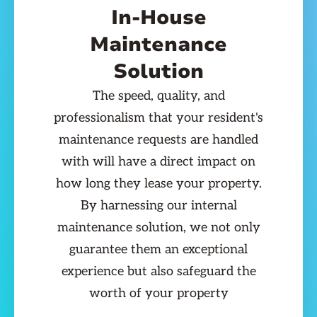
In-House
Maintenance
Solution
The speed, quality, and
professionalism that your resident's
maintenance requests are handled
with will have a direct impact on
how long they lease your property.
By harnessing our internal
maintenance solution, we not only
guarantee them an exceptional
experience but also safeguard the
worth of your property