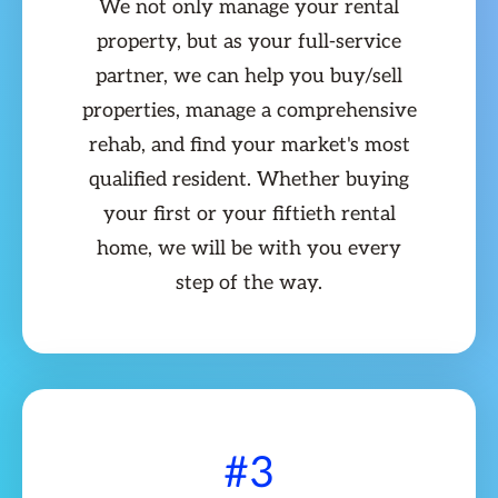
We not only manage your rental
property, but as your full-service
partner, we can help you buy/sell
properties, manage a comprehensive
rehab, and find your market's most
qualified resident. Whether buying
your first or your fiftieth rental
home, we will be with you every
step of the way.
#3