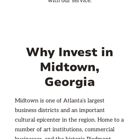
with our service.
Why Invest in
Midtown,
Georgia
Midtown is one of Atlanta’s largest
business districts and an important
cultural epicenter in the region. Home to a
number of art institutions, commercial