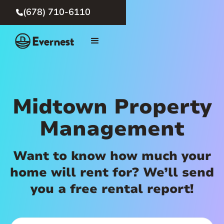
(678) 710-6110

Midtown Property
Management
Want to know how much your
home will rent for? We’ll send
you a free rental report!