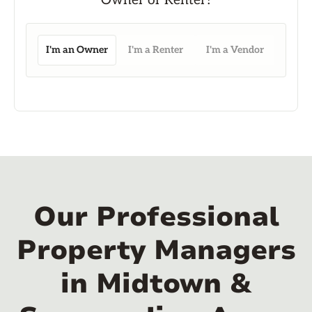
I'm an Owner
I'm a Renter
I'm a Vendor
Our Professional
Property Managers
in Midtown &