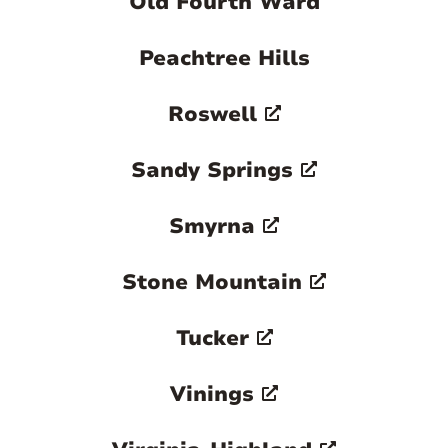
Old Fourth Ward
Peachtree Hills
Roswell
Sandy Springs
Smyrna
Stone Mountain
Tucker
Vinings