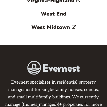
Virginia-Highland
West End
West Midtown
Evernest specializes in residential property
management for single-family houses, condos,
and small multifamily buildings. We currently
manage {{homes_managed}}+ properties for more