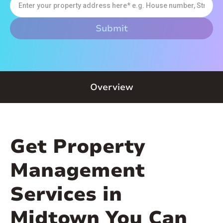
Overview
Get Property
Management
Services in
Midtown You Can