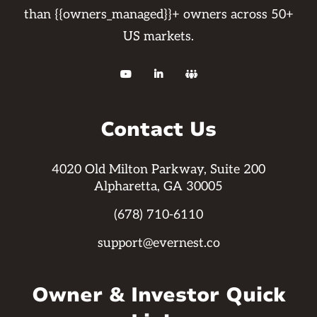
than {{owners_managed}}+ owners across 50+
US markets.



Contact Us
4020 Old Milton Parkway, Suite 200
Alpharetta, GA 30005
(678) 710-6110
support@evernest.co
Owner & Investor Quick