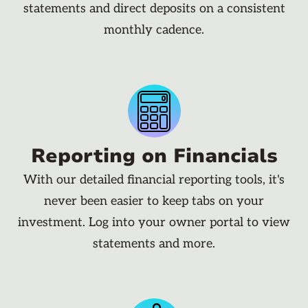
statements and direct deposits on a consistent
monthly cadence.
Reporting on Financials
With our detailed financial reporting tools, it's
never been easier to keep tabs on your
investment. Log into your owner portal to view
statements and more.