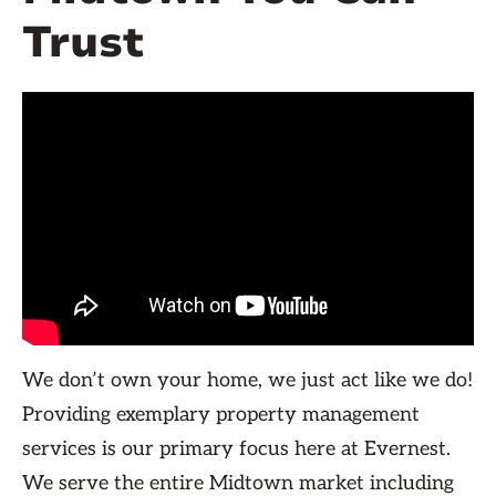
Trust
We don’t own your home, we just act like we do!
Providing exemplary property management
services is our primary focus here at Evernest.
We serve the entire Midtown market including