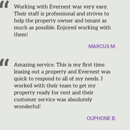
Working with Evernest was very easy.
Their staff is professional and strives to
help the property owner and tenant as
much as possible. Enjoyed working with
them!
MARCUS M.
Amazing service. This is my first time
leasing out a property and Evernest was
quick to respond to all of my needs. I
worked with their team to get my
property ready for rent and their
customer service was absolutely
wonderful!
OUPHONE B.