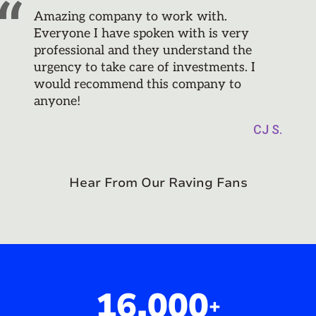
Amazing company to work with.
Everyone I have spoken with is very
professional and they understand the
urgency to take care of investments. I
would recommend this company to
anyone!
CJ S.
Hear From Our Raving Fans
16,000
+