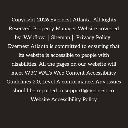
Copyright
2026
Evernest Atlanta. All Rights
Reserved. Property Manager Website powered
by
Webflow
Sitemap
Privacy Policy
Evernest Atlanta is committed to ensuring that
its website is accessible to people with
disabilities. All the pages on our website will
meet W3C WAI's Web Content Accessibility
Guidelines 2.0, Level A conformance. Any issues
should be reported to
support@evernest.co
.
Website Accessibility Policy